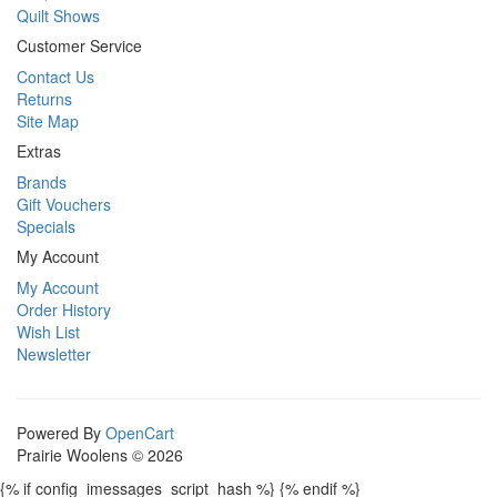
Quilt Shows
Customer Service
Contact Us
Returns
Site Map
Extras
Brands
Gift Vouchers
Specials
My Account
My Account
Order History
Wish List
Newsletter
Powered By
OpenCart
Prairie Woolens © 2026
{% if config_imessages_script_hash %}
{% endif %}