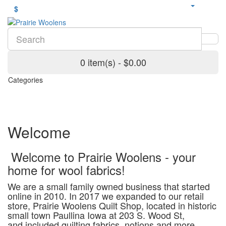
$
0 item(s) - $0.00
Categories
Welcome
Welcome to Prairie Woolens - your
home for wool fabrics!
We are a small family owned business that started
online in 2010. In 2017 we expanded to our retail
store, Prairie Woolens Quilt Shop, located in historic
small town Paullina Iowa at 203 S. Wood St,
and included quilting fabrics, notions and more