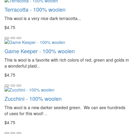
Terracotta - 100% woolen
This wool is a very nice dark terracotta...
$4.75
Game Keeper - 100% woolen
This is wool is a favorite with rich colors of red, green and golds in
a wonderful plaid...
$4.75
Zucchini - 100% woolen
This wool is a new darker seeded green. We can see hundreds
of uses for this wool! ..
$4.75