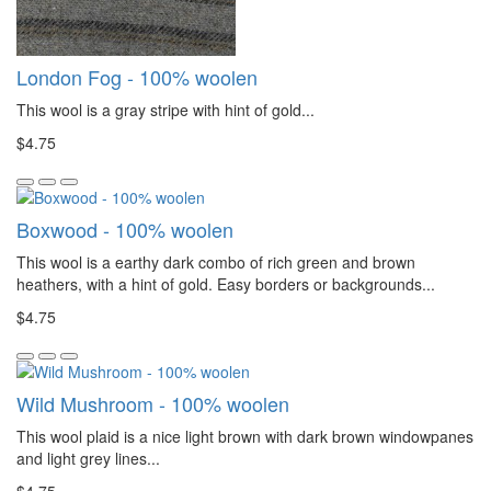
London Fog - 100% woolen
This wool is a gray stripe with hint of gold...
$4.75
Boxwood - 100% woolen
This wool is a earthy dark combo of rich green and brown
heathers, with a hint of gold. Easy borders or backgrounds...
$4.75
Wild Mushroom - 100% woolen
This wool plaid is a nice light brown with dark brown windowpanes
and light grey lines...