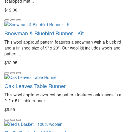
scalloped mat...
$12.00
Snowman & Bluebird Runner - Kit
This wool appliqué pattern features a snowman with a bluebird
and a finished size of 9" x 29". Our wool kit includes wools and
pattern...
$32.95
Oak Leaves Table Runner
This wool applique over cotton pattern features oak leaves in a
21" x 51" table runner...
$6.95