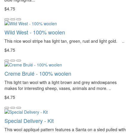
$4.75
Wild West - 100% woolen
This nice wool stripe has light tan, green, rust and light gold. ..
$4.75
Creme Brulé - 100% woolen
This light tan wool with a light brown and grey windowpanes
makes for interesting sheep, vases, animals and more. ..
$4.75
Special Delivery - Kit
This wool appliqué pattern features a Santa on a sled pulled with