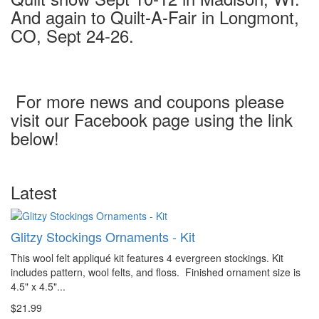
And again to Quilt-A-Fair in Longmont,
CO, Sept 24-26.
For more news and coupons please
visit our Facebook page using the link
below!
Latest
Glitzy Stockings Ornaments - Kit
This wool felt appliqué kit features 4 evergreen stockings. Kit
includes pattern, wool felts, and floss. Finished ornament size is
4.5" x 4.5"...
$21.99