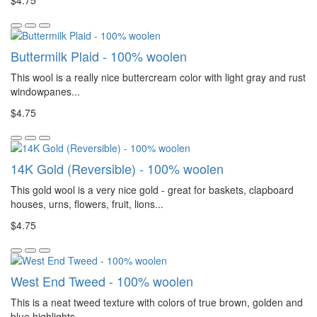
$4.75
Buttermilk Plaid - 100% woolen
This wool is a really nice buttercream color with light gray and rust
windowpanes...
$4.75
14K Gold (Reversible) - 100% woolen
This gold wool is a very nice gold - great for baskets, clapboard
houses, urns, flowers, fruit, lions...
$4.75
West End Tweed - 100% woolen
This is a neat tweed texture with colors of true brown, golden and
blue highlights...