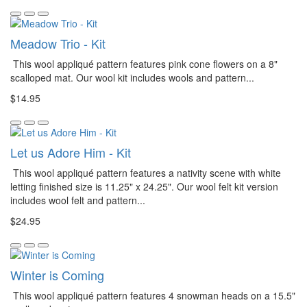
Meadow Trio - Kit
This wool appliqué pattern features pink cone flowers on a 8"
scalloped mat. Our wool kit includes wools and pattern...
$14.95
Let us Adore Him - Kit
This wool appliqué pattern features a nativity scene with white
letting finished size is 11.25" x 24.25". Our wool felt kit version
includes wool felt and pattern...
$24.95
Winter is Coming
This wool appliqué pattern features 4 snowman heads on a 15.5"