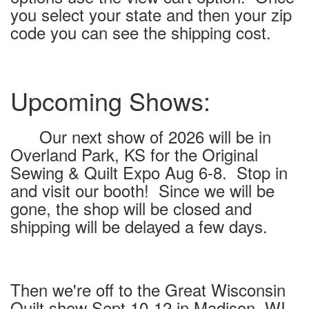
you select your state and then your zip
code you can see the shipping cost.
Upcoming Shows:
Our next show of 2026 will be in
Overland Park, KS for the Original
Sewing & Quilt Expo Aug 6-8. Stop in
and visit our booth! Since we will be
gone, the shop will be closed and
shipping will be delayed a few days.
Then we're off to the Great Wisconsin
Quilt show Sept 10-12 in Madison, WI.