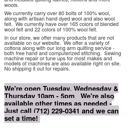
wools.
We currently carry over 80 bolts of 100% wool,
along with artisan hand dyed wool and also wool
felt. We currently have over 165 colors of blended
wool felt and 22 colors of 100% wool felt.
In our store, we offer many products that are not
available on our website. We offer a variety of
cottons along with our long arm quilting service -
both free hand and computerized stitching. Sewing
machine repair or tune ups for most makes and
models of machines are also available right on site.
No shipping it out for repairs.
We're open Tuesday, Wednesday &
Thursday 10am - 5pm We're also
available other times as needed -
Just call (712) 229-0341 and we can
set a time!