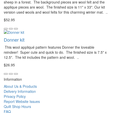
sheep in a forest. The background pieces are wool felt and the
applique pieces are wool. The finished size is 11" x 33". Our kit
version used wools and wool felts for this charming winter mat. ..
$52.95
Donner kit
This wool appliqué pattern features Donner the loveable
reindeer! Super cute and quick to do. The finished size is 7.5" x
12.5". The kit includes the pattern and wool. ..
$26.95
Information
About Us & Products
Delivery Information
Privacy Policy
Report Website Issues
Quilt Shop Hours
FAQ