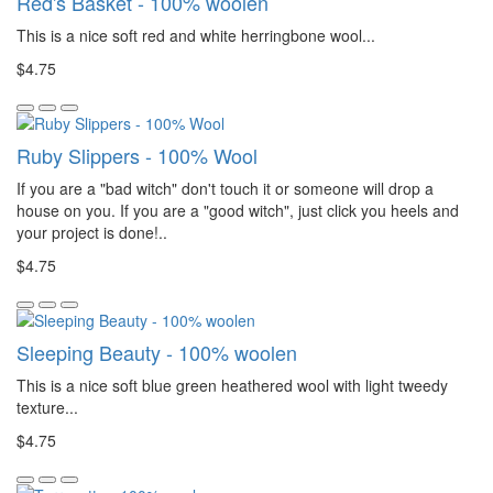
Red's Basket - 100% woolen
This is a nice soft red and white herringbone wool...
$4.75
Ruby Slippers - 100% Wool
If you are a "bad witch" don't touch it or someone will drop a
house on you. If you are a "good witch", just click you heels and
your project is done!..
$4.75
Sleeping Beauty - 100% woolen
This is a nice soft blue green heathered wool with light tweedy
texture...
$4.75