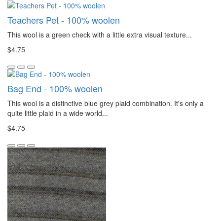
Teachers Pet - 100% woolen
This wool is a green check with a little extra visual texture...
$4.75
Bag End - 100% woolen
This wool is a distinctive blue grey plaid combination. It's only a
quite little plaid in a wide world...
$4.75