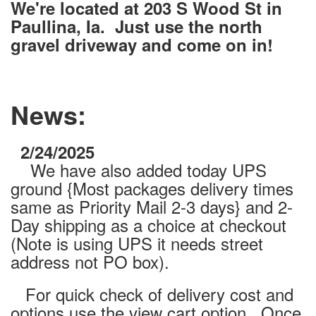
We're located at 203 S Wood St in
Paullina, Ia. Just use the north
gravel driveway and come on in!
News:
2/24/2025
We have also added today UPS
ground {Most packages delivery times
same as Priority Mail 2-3 days} and 2-
Day shipping as a choice at checkout
(Note is using UPS it needs street
address not PO box).
For quick check of delivery cost and
options use the view cart option. Once