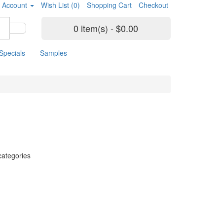
 Account
Wish List (0)
Shopping Cart
Checkout
0 item(s) - $0.00
Specials
Samples
categories