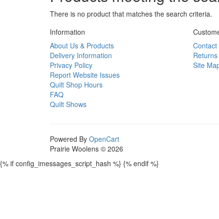
There is no product that matches the search criteria.
Information
Custome
About Us & Products
Contact
Delivery Information
Returns
Privacy Policy
Site Ma
Report Website Issues
Quilt Shop Hours
FAQ
Quilt Shows
Powered By
OpenCart
Prairie Woolens © 2026
{% if config_imessages_script_hash %}
{% endif %}