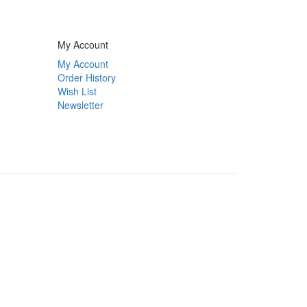
My Account
My Account
Order History
Wish List
Newsletter