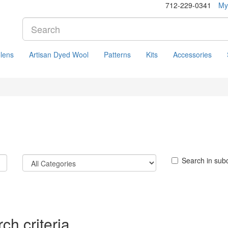
712-229-0341
My
lens
Artisan Dyed Wool
Patterns
Kits
Accessories
Search in sub
ch criteria