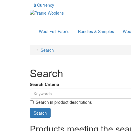
$
Currency
Wool Felt Fabric
Bundles & Samples
Woo
Search
Search
Search Criteria
Search in product descriptions
Products meeting the sear