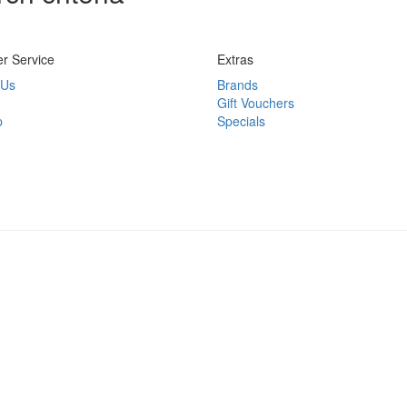
r Service
Extras
 Us
Brands
Gift Vouchers
p
Specials