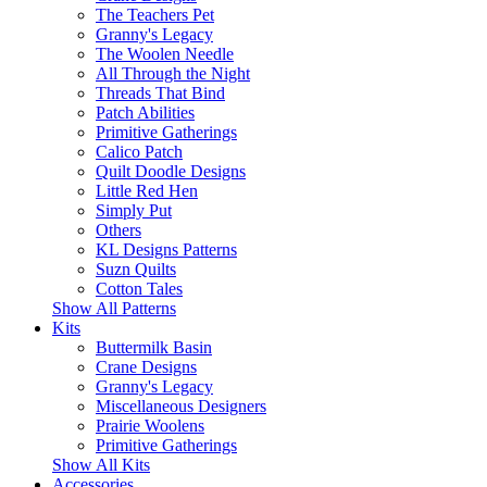
The Teachers Pet
Granny's Legacy
The Woolen Needle
All Through the Night
Threads That Bind
Patch Abilities
Primitive Gatherings
Calico Patch
Quilt Doodle Designs
Little Red Hen
Simply Put
Others
KL Designs Patterns
Suzn Quilts
Cotton Tales
Show All Patterns
Kits
Buttermilk Basin
Crane Designs
Granny's Legacy
Miscellaneous Designers
Prairie Woolens
Primitive Gatherings
Show All Kits
Accessories