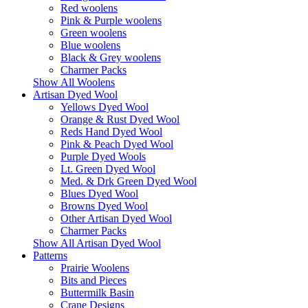
Red woolens
Pink & Purple woolens
Green woolens
Blue woolens
Black & Grey woolens
Charmer Packs
Show All Woolens
Artisan Dyed Wool
Yellows Dyed Wool
Orange & Rust Dyed Wool
Reds Hand Dyed Wool
Pink & Peach Dyed Wool
Purple Dyed Wools
Lt. Green Dyed Wool
Med. & Drk Green Dyed Wool
Blues Dyed Wool
Browns Dyed Wool
Other Artisan Dyed Wool
Charmer Packs
Show All Artisan Dyed Wool
Patterns
Prairie Woolens
Bits and Pieces
Buttermilk Basin
Crane Designs