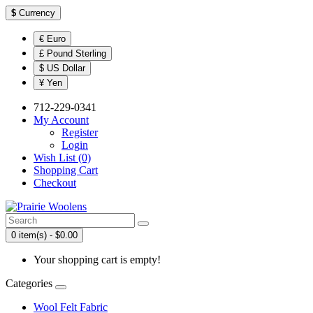
$
Currency
€ Euro
£ Pound Sterling
$ US Dollar
¥ Yen
712-229-0341
My Account
Register
Login
Wish List (0)
Shopping Cart
Checkout
0 item(s) - $0.00
Your shopping cart is empty!
Categories
Wool Felt Fabric