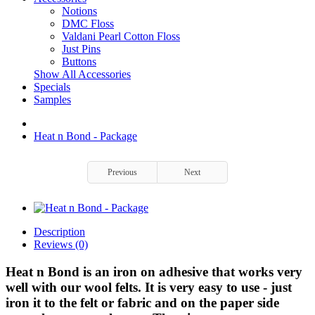
Notions
DMC Floss
Valdani Pearl Cotton Floss
Just Pins
Buttons
Show All Accessories
Specials
Samples
Heat n Bond - Package
Previous
Next
Description
Reviews (0)
Heat n Bond is an iron on adhesive that works very
well with our wool felts. It is very easy to use - just
iron it to the felt or fabric and on the paper side