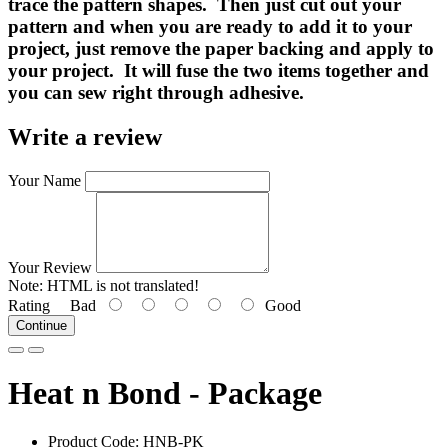
trace the pattern shapes. Then just cut out your
pattern and when you are ready to add it to your
project, just remove the paper backing and apply to
your project. It will fuse the two items together and
you can sew right through adhesive.
Write a review
Your Name
Your Review
Note:
HTML is not translated!
Rating
Bad
Good
Continue
Heat n Bond - Package
Product Code:
HNB-PK