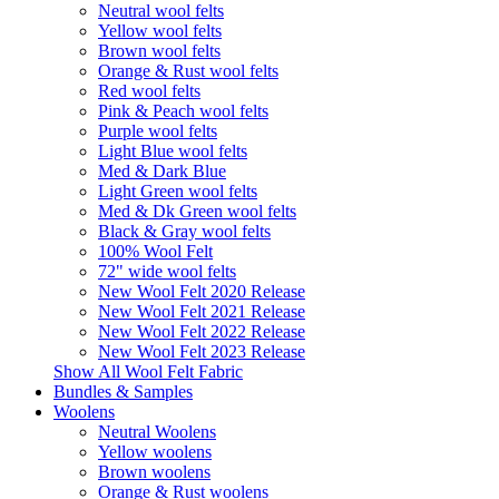
Neutral wool felts
Yellow wool felts
Brown wool felts
Orange & Rust wool felts
Red wool felts
Pink & Peach wool felts
Purple wool felts
Light Blue wool felts
Med & Dark Blue
Light Green wool felts
Med & Dk Green wool felts
Black & Gray wool felts
100% Wool Felt
72" wide wool felts
New Wool Felt 2020 Release
New Wool Felt 2021 Release
New Wool Felt 2022 Release
New Wool Felt 2023 Release
Show All Wool Felt Fabric
Bundles & Samples
Woolens
Neutral Woolens
Yellow woolens
Brown woolens
Orange & Rust woolens