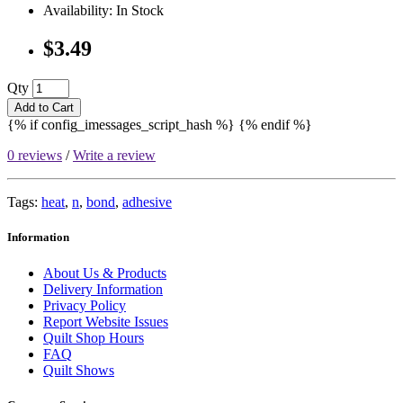
Availability: In Stock
$3.49
Qty
Add to Cart
{% if config_imessages_script_hash %}
{% endif %}
0 reviews
/
Write a review
Tags:
heat
,
n
,
bond
,
adhesive
Information
About Us & Products
Delivery Information
Privacy Policy
Report Website Issues
Quilt Shop Hours
FAQ
Quilt Shows